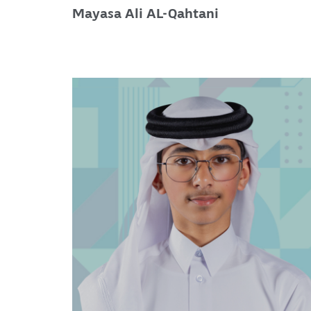
Mayasa Ali AL-Qahtani