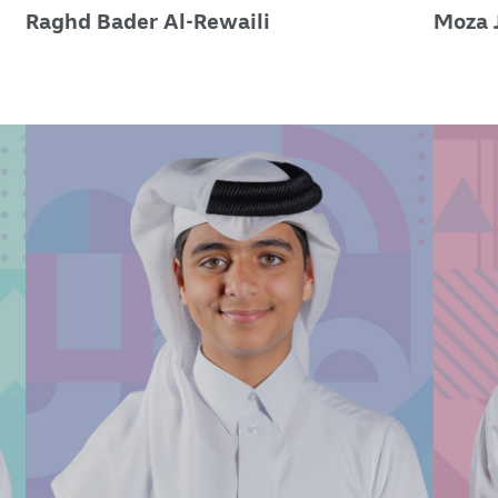
Raghd Bader Al-Rewaili
Moza 