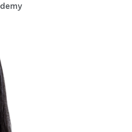
cademy