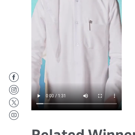
Related Winne