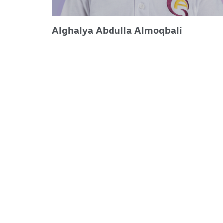
Alghalya Abdulla Almoqbali