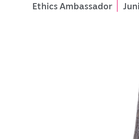
Ethics Ambassador
Jun