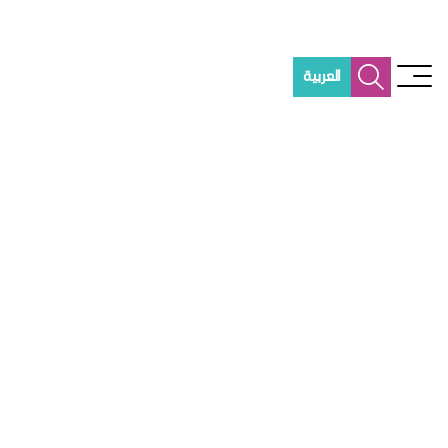
العربية