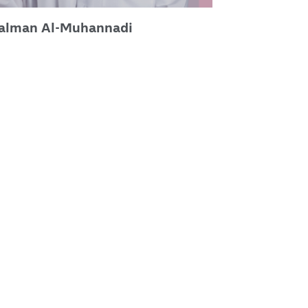
Salman Al-Muhannadi