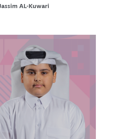
Jassim AL-Kuwari