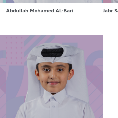
Abdullah Mohamed AL-Bari
Jabr 