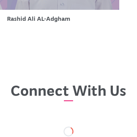
Rashid Ali AL-Adgham
Connect With Us