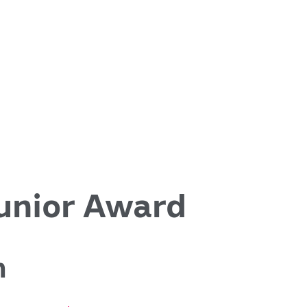
nior Award
h