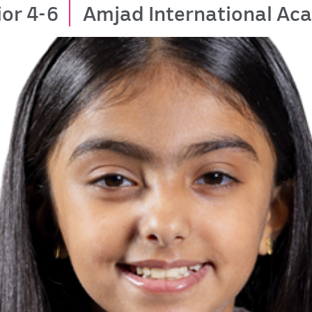
ior 4-6
Amjad International A