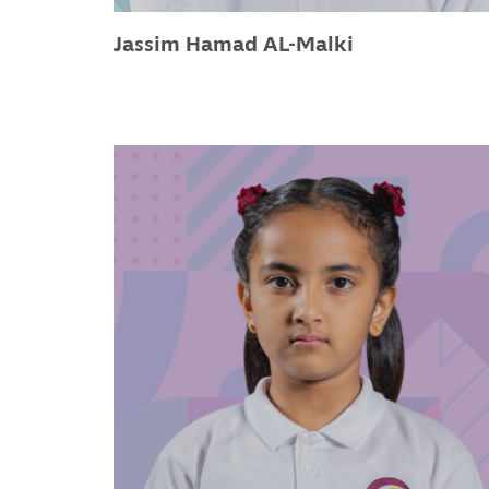
Jassim Hamad AL-Malki