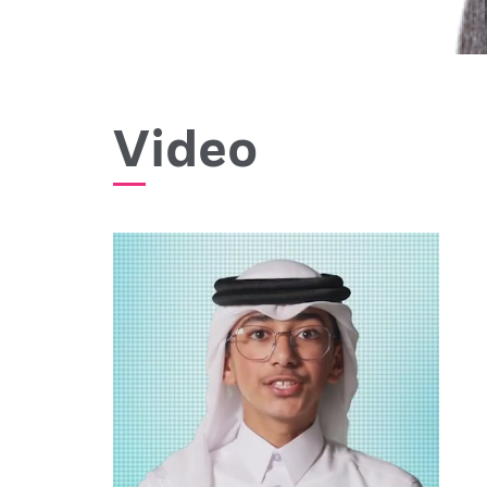
Video