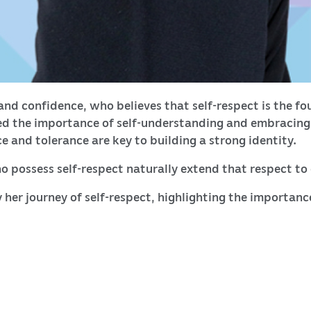
nd confidence, who believes that self-respect is the fou
 the importance of self-understanding and embracing o
 and tolerance are key to building a strong identity.
o possess self-respect naturally extend that respect to
 her journey of self-respect, highlighting the importanc