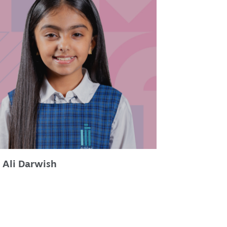
 Ali Darwish