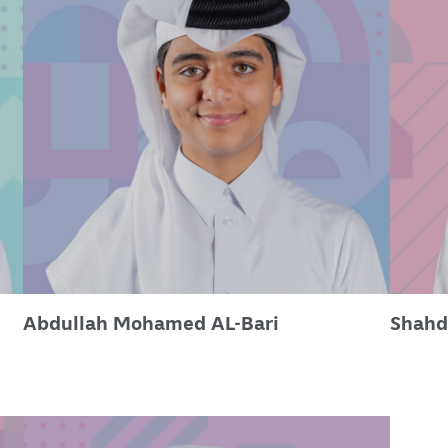
Abdullah Mohamed AL-Bari
Shahd