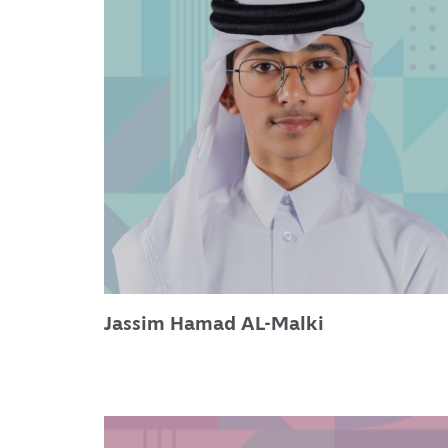
Jassim Hamad AL-Malki