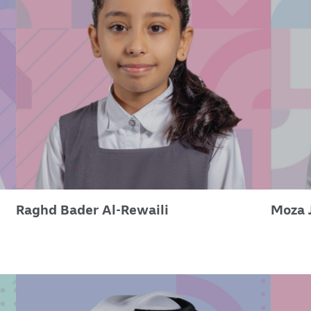
Raghd Bader Al-Rewaili
Moza 