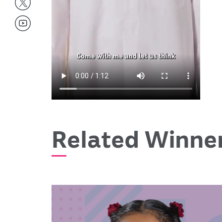
Related Winne