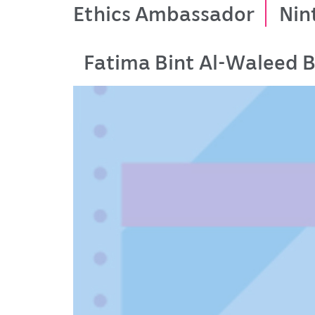
Ethics Ambassador
Nin
Fatima Bint Al-Waleed B