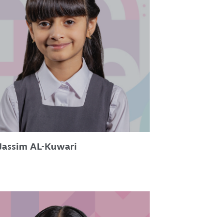
Jassim AL-Kuwari