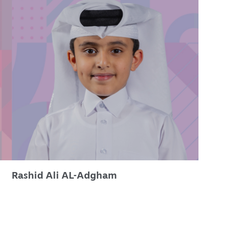
Rashid Ali AL-Adgham