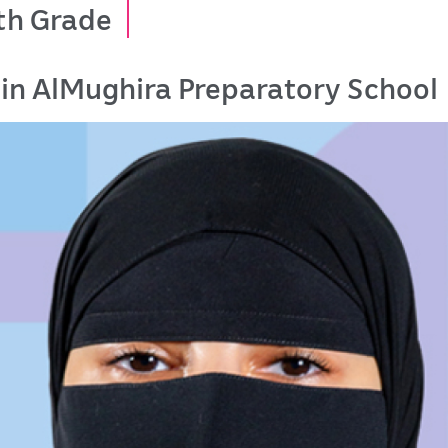
th Grade
in AlMughira Preparatory School