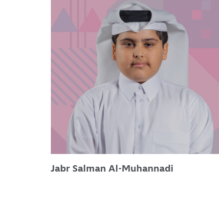
Jabr Salman Al-Muhannadi