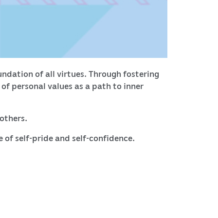
ndation of all virtues. Through fostering
f personal values as a path to inner
 others.
e of self-pride and self-confidence.