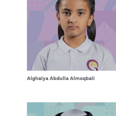
Alghalya Abdulla Almoqbali