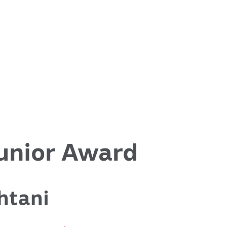
nior Award
htani