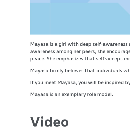
Mayasa is a girl with deep self-awareness a
awareness among her peers, she encouraged
peace. She emphasizes that self-acceptance
Mayasa firmly believes that individuals wh
If you meet Mayasa, you will be inspired by
Mayasa is an exemplary role model.
Video