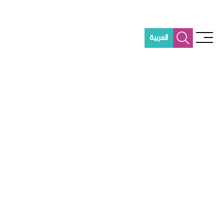
العربية