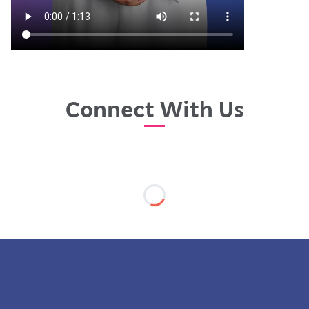
Connect With Us