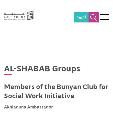
S
k
i
العربية
p
t
o
m
a
i
n
c
o
AL-SHABAB Groups
n
t
e
Members of the Bunyan Club for
n
t
Social Work Initiative
Akhlaquna Ambassador