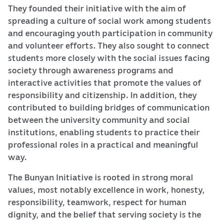
They founded their initiative with the aim of
spreading a culture of social work among students
and encouraging youth participation in community
and volunteer efforts. They also sought to connect
students more closely with the social issues facing
society through awareness programs and
interactive activities that promote the values of
responsibility and citizenship. In addition, they
contributed to building bridges of communication
between the university community and social
institutions, enabling students to practice their
professional roles in a practical and meaningful
way.
The Bunyan Initiative is rooted in strong moral
values, most notably excellence in work, honesty,
responsibility, teamwork, respect for human
dignity, and the belief that serving society is the