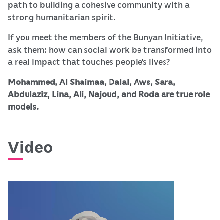
path to building a cohesive community with a
strong humanitarian spirit.
If you meet the members of the Bunyan Initiative,
ask them: how can social work be transformed into
a real impact that touches people's lives?
Mohammed, Al Shaimaa, Dalal, Aws, Sara,
Abdulaziz, Lina, Ali, Najoud, and Roda are true role
models.
Video