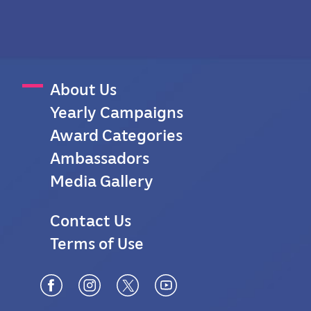
M
About Us
Yearly Campaigns
a
Award Categories
i
Ambassadors
n
Media Gallery
M
F
Contact Us
e
Terms of Use
o
n
o
u