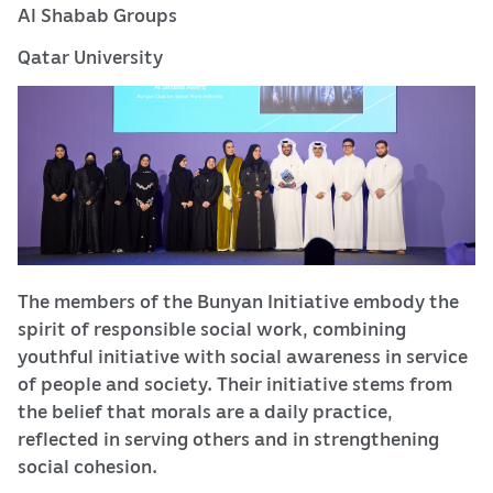
Al Shabab Groups
Qatar University
The members of the Bunyan Initiative embody the
spirit of responsible social work, combining
youthful initiative with social awareness in service
of people and society. Their initiative stems from
the belief that morals are a daily practice,
reflected in serving others and in strengthening
social cohesion.