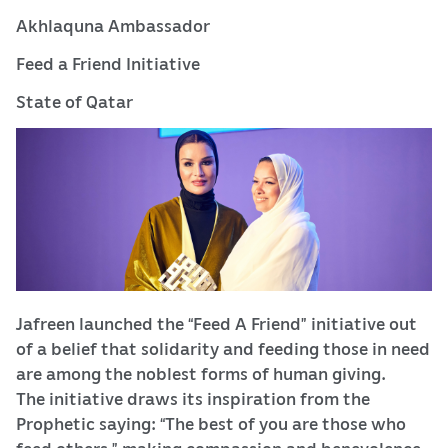
Akhlaquna Ambassador
Feed a Friend Initiative
State of Qatar
Jafreen launched the “Feed A Friend” initiative out
of a belief that solidarity and feeding those in need
are among the noblest forms of human giving.
The initiative draws its inspiration from the
Prophetic saying: “The best of you are those who
feed others,” making compassion and benevolence