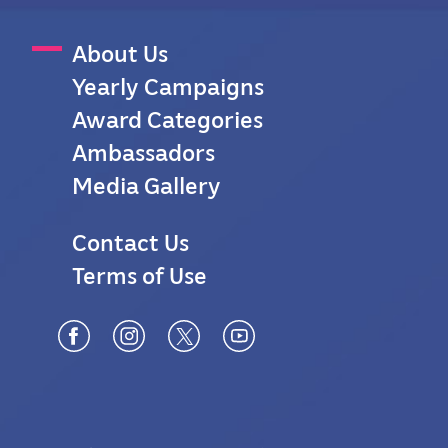
M
About Us
Yearly Campaigns
a
Award Categories
i
Ambassadors
n
Media Gallery
M
F
Contact Us
e
Terms of Use
o
n
o
u
t
e