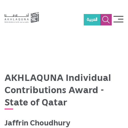
S
k
i
العربية
p
t
o
m
a
i
n
c
o
AKHLAQUNA Individual
n
t
Contributions Award -
e
n
State of Qatar
t
Jaffrin Choudhury