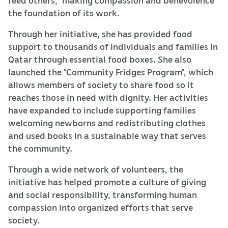
the foundation of its work.
Through her initiative, she has provided food
support to thousands of individuals and families in
Qatar through essential food boxes. She also
launched the “Community Fridges Program”, which
allows members of society to share food so it
reaches those in need with dignity. Her activities
have expanded to include supporting families
welcoming newborns and redistributing clothes
and used books in a sustainable way that serves
the community.
Through a wide network of volunteers, the
initiative has helped promote a culture of giving
and social responsibility, transforming human
compassion into organized efforts that serve
society.