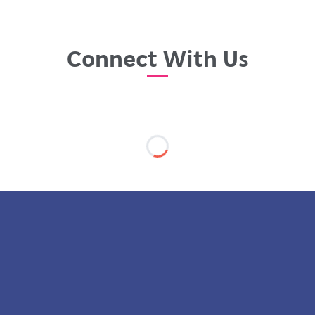
Connect With Us