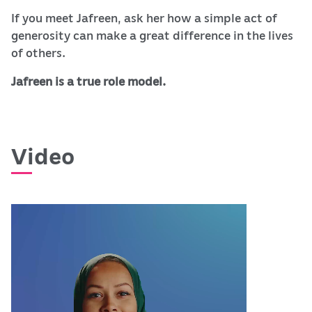
If you meet Jafreen, ask her how a simple act of
generosity can make a great difference in the lives
of others.
Jafreen is a true role model.
Video